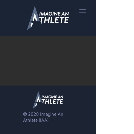
© 2020 Imagine An
Athlete
(IAA)