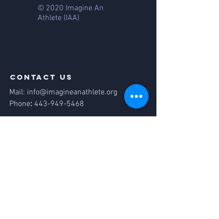
© 2020 Imagine An
Athlete
(IAA)
contact us
Mail:
info@imagineanathlete.org
Phone
:
443-949-5468
Quick links