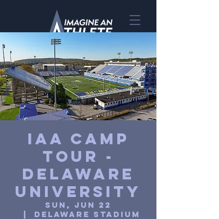
IAA Camp
Tour -
Delaware
University
Sun, Jun 22
  |  
Delaware Stadium