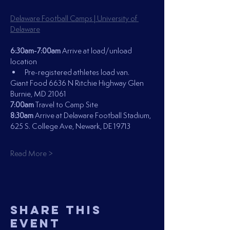
Delaware Football Camps | University of 
Delaware
6:30am-7:00am 
Arrive at load/unload 
location
Pre-registered athletes load van.
Giant Food 6636 N Ritchie Highway Glen 
Burnie, MD 21061
7:00am 
Travel to Camp Site 
8:30am
 Arrive at Delaware Football Stadium, 
625 S. College Ave, Newark, DE 19713
Read More >
Share This
Event