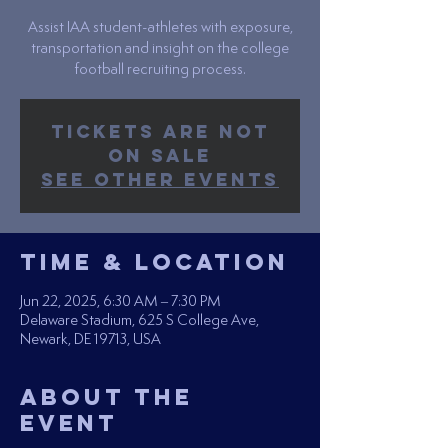
Assist IAA student-athletes with exposure,
transportation and insight on the college
football recruiting process.
Tickets are not
on sale
See other events
Time & Location
Jun 22, 2025, 6:30 AM – 7:30 PM
Delaware Stadium, 625 S College Ave,
Newark, DE 19713, USA
About the
Event